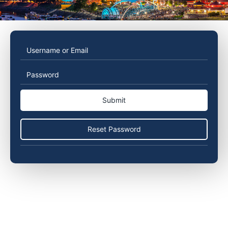
Username
Password
or
Email
Reset Password